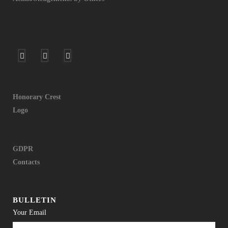
Honorary Crest
Logo
GDPR
Contacts
BULLETIN
Your Email