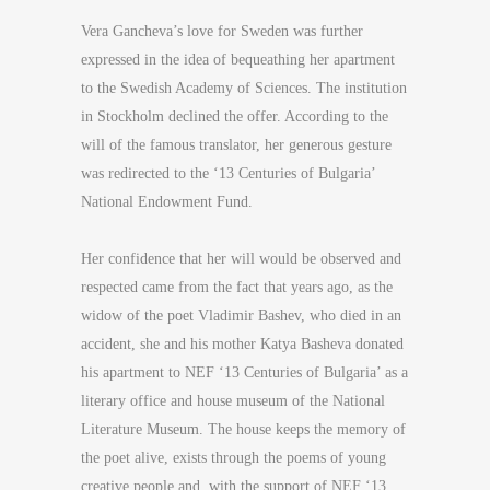
Vera Gancheva’s love for Sweden was further
expressed in the idea of bequeathing her apartment
to the Swedish Academy of Sciences. The institution
in Stockholm declined the offer. According to the
will of the famous translator, her generous gesture
was redirected to the ‘13 Centuries of Bulgaria’
National Endowment Fund.
Her confidence that her will would be observed and
respected came from the fact that years ago, as the
widow of the poet Vladimir Bashev, who died in an
accident, she and his mother Katya Basheva donated
his apartment to NEF ‘13 Centuries of Bulgaria’ as a
literary office and house museum of the National
Literature Museum. The house keeps the memory of
the poet alive, exists through the poems of young
creative people and, with the support of NEF ‘13