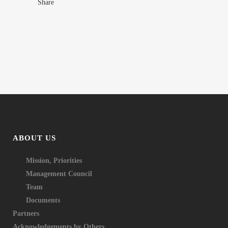
Share
ABOUT US
Mission, Priorities
Management Council
Team
Documents
Partners
Acknowledgements by Others