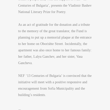
Centuries of Bulgaria’, presents the Vladimir Bashev
National Literary Prize for Poetry.
As an act of gratitude for the donation and a tribute
to the memory of the great translator, the Fund is
planning to put up a memorial plaque at the entrance
to her home on Oborishte Street. Incidentally, the
apartment was also once home to her famous family:
her father, Lalyu Ganchev, and her sister, Vasa
Gancheva.
NEF ‘13 Centuries of Bulgaria’ is convinced that the
initiative will meet with a positive responsive and
encouragement from Sofia Municipality and the
building’s residents.