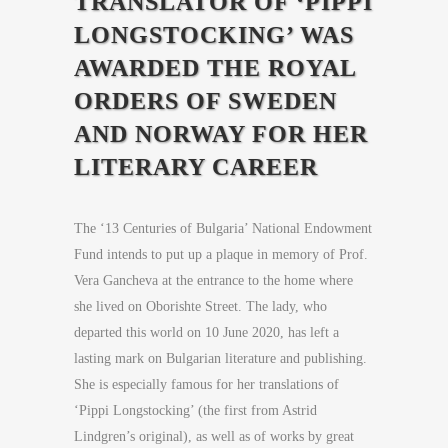
TRANSLATOR OF ‘PIPPI
LONGSTOCKING’ WAS
AWARDED THE ROYAL
ORDERS OF SWEDEN
AND NORWAY FOR HER
LITERARY CAREER
The ‘13 Centuries of Bulgaria’ National Endowment
Fund intends to put up a plaque in memory of Prof.
Vera Gancheva at the entrance to the home where
she lived on Oborishte Street. The lady, who
departed this world on 10 June 2020, has left a
lasting mark on Bulgarian literature and publishing.
She is especially famous for her translations of
‘Pippi Longstocking’ (the first from Astrid
Lindgren’s original), as well as of works by great