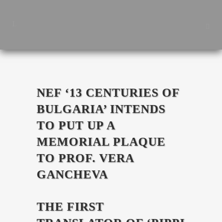
NEF ‘13 CENTURIES OF
BULGARIA’ INTENDS
TO PUT UP A
MEMORIAL PLAQUE
TO PROF. VERA
GANCHEVA
THE FIRST