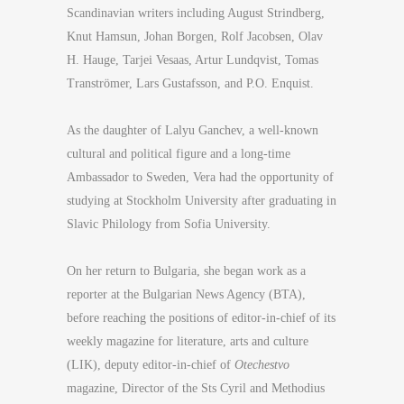
Scandinavian writers including August Strindberg,
Knut Hamsun, Johan Borgen, Rolf Jacobsen, Olav
H. Hauge, Tarjei Vesaas, Artur Lundqvist, Tomas
Tranströmer, Lars Gustafsson, and P.O. Enquist.
As the daughter of Lalyu Ganchev, a well-known
cultural and political figure and a long-time
Ambassador to Sweden, Vera had the opportunity of
studying at Stockholm University after graduating in
Slavic Philology from Sofia University.
On her return to Bulgaria, she began work as a
reporter at the Bulgarian News Agency (BTA),
before reaching the positions of editor-in-chief of its
weekly magazine for literature, arts and culture
(LIK), deputy editor-in-chief of
Otechestvo
magazine, Director of the Sts Cyril and Methodius