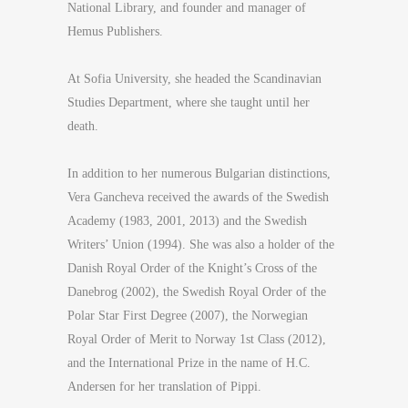
National Library, and founder and manager of
Hemus Publishers.
At Sofia University, she headed the Scandinavian
Studies Department, where she taught until her
death.
In addition to her numerous Bulgarian distinctions,
Vera Gancheva received the awards of the Swedish
Academy (1983, 2001, 2013) and the Swedish
Writers’ Union (1994). She was also a holder of the
Danish Royal Order of the Knight’s Cross of the
Danebrog (2002), the Swedish Royal Order of the
Polar Star First Degree (2007), the Norwegian
Royal Order of Merit to Norway 1st Class (2012),
and the International Prize in the name of H.C.
Andersen for her translation of Pippi.