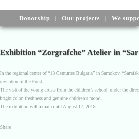
Donorship
Our projects
We suppo
Exhibition “Zorgrafche” Atelier in “S
In the regional center of “13 Centuries Bulgaria” in Samokov, “Sarafsk
invitation of the Fund.
The visit of the young artists from the children’s school, under the dir
bright color, freshness and genuine children’s mood.
The exhibition will remain until August 17, 2018.
Share