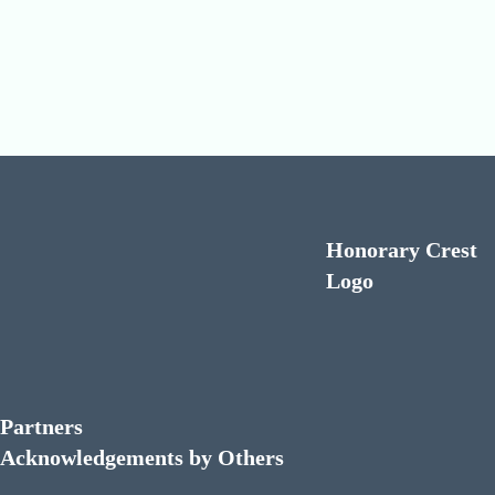
Honorary Crest
Logo
Partners
Acknowledgements by Others