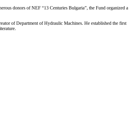
 generous donors of NEF “13 Centuries Bulgaria”, the Fund organized a
reator of Department of Hydraulic Machines. He established the first
terature.