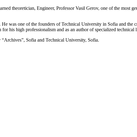
learned theoretician, Engineer, Professor Vasil Gerov, one of the most
.
 He was one of the founders of Technical University in Sofia and the c
for his high professionalism and as an author of specialized technical li
 “Archives”, Sofia and Technical University, Sofia.