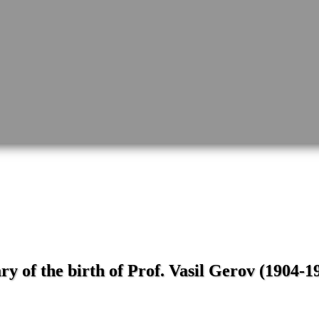
y of the birth of Prof. Vasil Gerov (1904-1