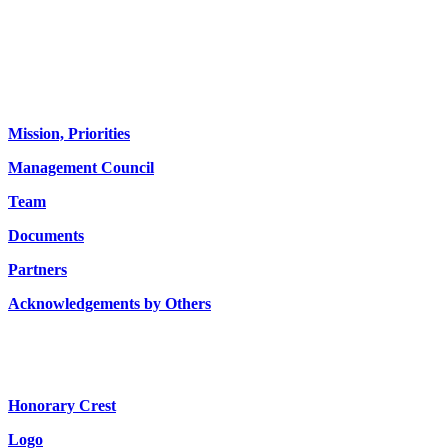
About us
Mission, Priorities
Management Council
Team
Documents
Partners
Acknowledgements by Others
Honorary Crest
Logo