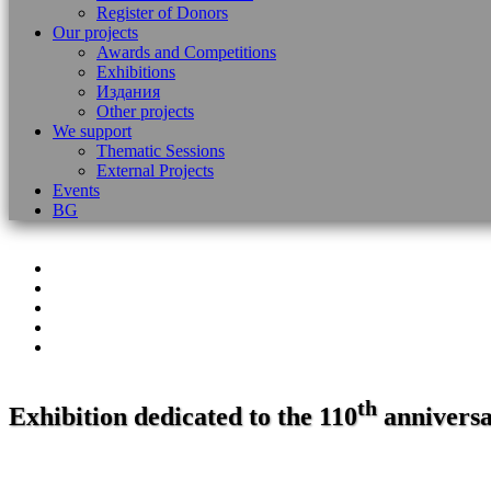
Register of Donors
Our projects
Awards and Competitions
Exhibitions
Издания
Other projects
We support
Thematic Sessions
External Projects
Events
BG
th
Exhibition dedicated to the 110
anniversar