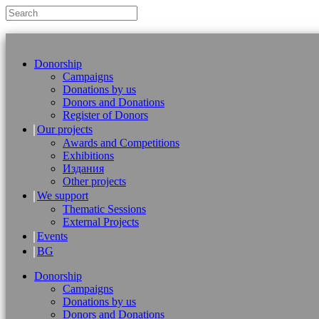
Donorship
Campaigns
Donations by us
Donors and Donations
Register of Donors
Our projects
Awards and Competitions
Exhibitions
Издания
Other projects
We support
Thematic Sessions
External Projects
Events
BG
Donorship
Campaigns
Donations by us
Donors and Donations