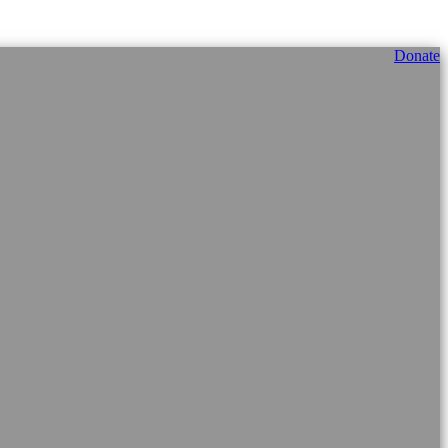
Donate