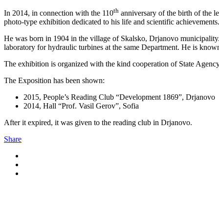
th
In 2014, in connection with the 110
anniversary of the birth of the 
photo-type exhibition dedicated to his life and scientific achievements
He was born in 1904 in the village of Skalsko, Drjanovo municipality.
laboratory for hydraulic turbines at the same Department. He is known 
The exhibition is organized with the kind cooperation of State Agency
The Exposition has been shown:
2015, People’s Reading Club “Development 1869”, Drjanovo
2014, Hall “Prof. Vasil Gerov”, Sofia
After it expired, it was given to the reading club in Drjanovo.
Share