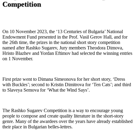
Competition
On 10 November 2023, the ‘13 Centuries of Bulgaria’ National
Endowment Fund presented in the Prof. Vasil Gerov Hall, and for
the 26th time, the prizes in the national short story competition
named after Rashko Sugarev, Jury members Theodora Dimova,
Hristo Blazhev and Yordan Eftimov had selected the winning entries
on 1 November.
First prize went to Dimana Simeonova for her short story, ‘Dress
with Buckles’; second to Kristin Dimitrova for ‘Ten Cats’; and third
to Slaveya Semova for ‘What the Wind Says’.
The Rashko Sugarev Competition is a way to encourage young
people to compose and create quality literature in the short-story
genre. Many of the awardees over the years have already established
their place in Bulgarian belles-lettres.