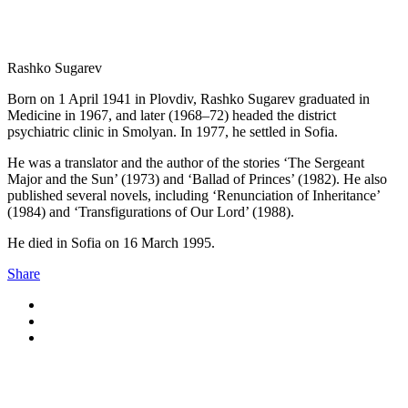
Rashko Sugarev
Born on 1 April 1941 in Plovdiv, Rashko Sugarev graduated in
Medicine in 1967, and later (1968–72) headed the district
psychiatric clinic in Smolyan. In 1977, he settled in Sofia.
He was a translator and the author of the stories ‘The Sergeant
Major and the Sun’ (1973) and ‘Ballad of Princes’ (1982). He also
published several novels, including ‘Renunciation of Inheritance’
(1984) and ‘Transfigurations of Our Lord’ (1988).
He died in Sofia on 16 March 1995.
Share