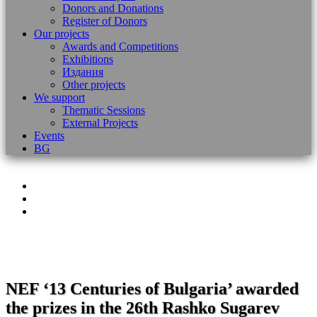
Donors and Donations
Register of Donors
Our projects
Awards and Competitions
Exhibitions
Издания
Other projects
We support
Thematic Sessions
External Projects
Events
BG
NEF ‘13 Centuries of Bulgaria’ awarded
the prizes in the 26th Rashko Sugarev