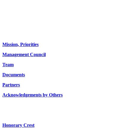
About us
Mission, Priorities
Management Council
Team
Documents
Partners
Acknowledgements by Others
Honorary Crest