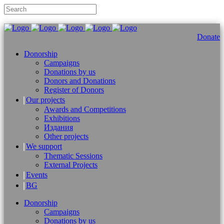
Donate
Donorship
Campaigns
Donations by us
Donors and Donations
Register of Donors
Our projects
Awards and Competitions
Exhibitions
Издания
Other projects
We support
Thematic Sessions
External Projects
Events
BG
Donorship
Campaigns
Donations by us