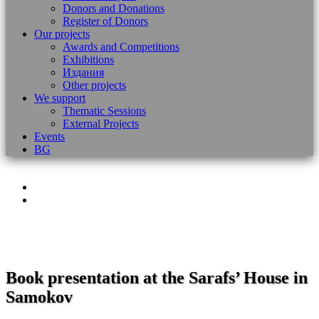
Donors and Donations
Register of Donors
Our projects
Awards and Competitions
Exhibitions
Издания
Other projects
We support
Thematic Sessions
External Projects
Events
BG
Book presentation at the Sarafs’ House in
Samokov