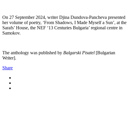
On 27 September 2024, writer Djina Dundova-Pancheva presented
her volume of poetry, ‘From Shadows, I Made Myself a Sun’, at the
Sarafs’ House, the NEF ‘13 Centuries Bulgaria’ regional centre in
Samokov.
The anthology was published by
Balgarski Pisatel
[Bulgarian
Writer].
Share