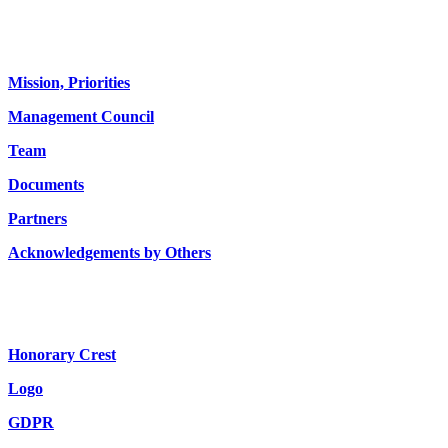
About us
Mission, Priorities
Management Council
Team
Documents
Partners
Acknowledgements by Others
Honorary Crest
Logo
GDPR