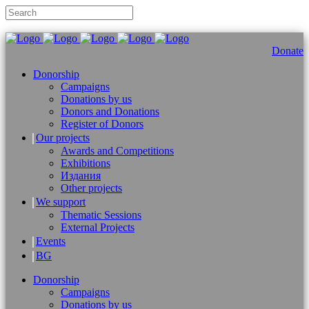
Donate
Donorship
Campaigns
Donations by us
Donors and Donations
Register of Donors
Our projects
Awards and Competitions
Exhibitions
Издания
Other projects
We support
Thematic Sessions
External Projects
Events
BG
Donorship
Campaigns
Donations by us