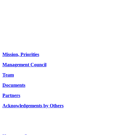
About us
Mission, Priorities
Management Council
Team
Documents
Partners
Acknowledgements by Others