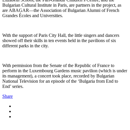
Bulgarian Cultural Institute in Paris, are partners in the project, as
are ABAGAR—the Association of Bulgarian Alumni of French
Grandes Écoles and Universities.
With the support of Paris City Hall, the little singers and dancers
showed off their skills in ten events held in the pavilions of six
different parks in the city.
With permission from the Senate of the Republic of France to
perform in the Luxembourg Gardens music pavilion (which is under
its management), a concert took place, recorded by Bulgarian
National Television for an episode of the ‘Bulgaria from End to
End’ series.
Share