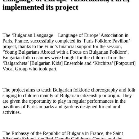
implemented its project
The ‘Bulgarian Language—Language of Europe’ Association in
Paris, France, successfully completed its ‘Paris Folklore Pavilion’
project, thanks to the Fund’s financial support for the session,
‘Young Bulgarians Abroad with a Focus on Bulgarian Folklore’.
Bulgarian folk costumes were bought for the children from the
‘Balgarcheta’ [Bulgarian Kids] Ensemble and ‘Kitchitsa’ [Potpourri]
Vocal Group who took part.
The project aims to teach Bulgarian folkloric choreography and folk
singing to children mainly of Bulgarian citizenship or origin. They
are given the opportunity to play in regular performances in the
pavilions of Parisian parks and gardens designed for cultural
activities.
The Embassy of the Republic of Bulgaria in France, the Saint
Elizabeth School, the Pari-Grandir Children’s Centre, and the