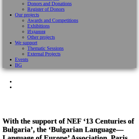
Donors and Donations
Register of Donors
Our projects
Awards and Competitions
Exhibitions
Издания
Other projects
We support
Thematic Sessions
External Projects
Events
BG
With the support of NEF ‘13 Centuries of
Bulgaria’, the ‘Bulgarian Language—
Language of Europe’ Association, Paris,