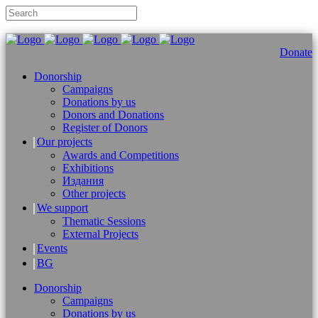
Donate
Donorship
Campaigns
Donations by us
Donors and Donations
Register of Donors
Our projects
Awards and Competitions
Exhibitions
Издания
Other projects
We support
Thematic Sessions
External Projects
Events
BG
Donorship
Campaigns
Donations by us