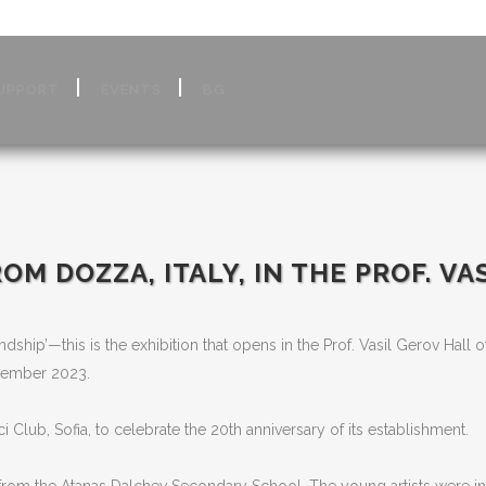
UPPORT
EVENTS
BG
OM DOZZA, ITALY, IN THE PROF.
VA
ndship’—this is the exhibition that opens in the Prof. Vasil Gerov Hall o
vember 2023.
lub, Sofia, to celebrate the 20th anniversary of its establishment.