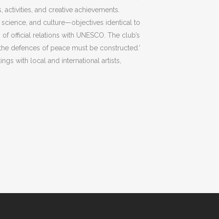
, activities, and creative achievements.
, science, and culture—objectives identical to
us of official relations with UNESCO. The club’s
 the defences of peace must be constructed.’
ngs with local and international artists,