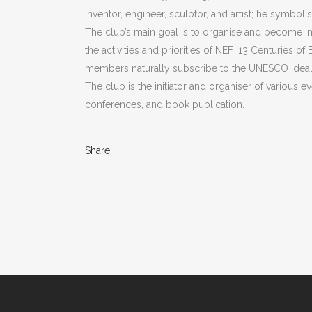
inventor, engineer, sculptor, and artist; he symboli
The club’s main goal is to organise and become invo
the activities and priorities of NEF ‘13 Centuries of 
members naturally subscribe to the UNESCO ideal: 
The club is the initiator and organiser of various ev
conferences, and book publication.
Share