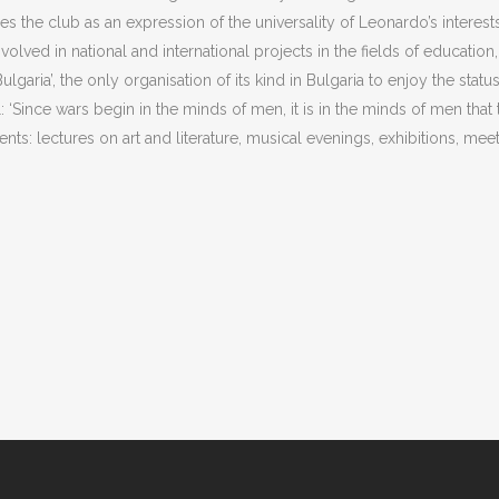
ses the club as an expression of the universality of Leonardo’s interests
lved in national and international projects in the fields of education
Bulgaria’, the only organisation of its kind in Bulgaria to enjoy the stat
‘Since wars begin in the minds of men, it is in the minds of men that
ents: lectures on art and literature, musical evenings, exhibitions, meeti