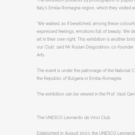
The exhibition presents 25 photographs of pupils
Italy’s Emilia-Romagna region, which they visited e
‘We walked, as if bewitched, among these colourful
expressed feelings, emotions full of beauty. We d
art in their own right. This exhibition is another b
our Club’, said Mr Ruslan Dragostinov, co-founder
Arts.
The event is under the patronage of the National Co
the Republic of Bulgaria in Emilia-Romagna.
The exhibition can be viewed in the Prof. Vasil Ge
The UNESCO Leonardo da Vinci Club
Established in August 2003, the UNESCO Leonardo da