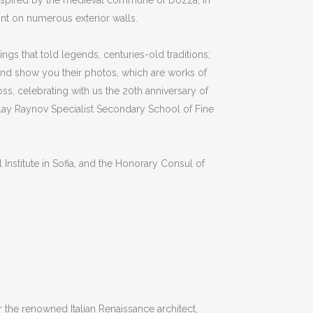
inspired by the medieval commune of Dozza, in
aint on numerous exterior walls.
ngs that told legends, centuries-old traditions;
and show you their photos, which are works of
ross, celebrating with us the 20th anniversary of
olay Raynov Specialist Secondary School of Fine
Institute in Sofia, and the Honorary Consul of
 the renowned Italian Renaissance architect,