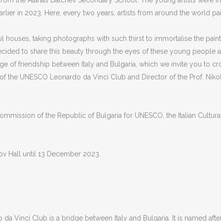
 from the Atanas Dalchev Secondary School. The young artists were 
arlier in 2023. Here, every two years, artists from around the world p
 houses, taking photographs with such thirst to immortalise the painti
ecided to share this beauty through the eyes of these young people 
ridge of friendship between Italy and Bulgaria, which we invite you to c
 of the UNESCO Leonardo da Vinci Club and Director of the Prof. Nik
mmission of the Republic of Bulgaria for UNESCO, the Italian Cultural 
rov Hall until 13 December 2023.
 Vinci Club is a bridge between Italy and Bulgaria. It is named after