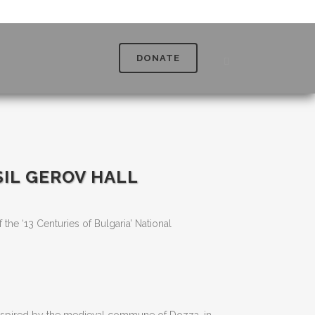
DONATE
SIL GEROV HALL
f the ‘13 Centuries of Bulgaria’ National