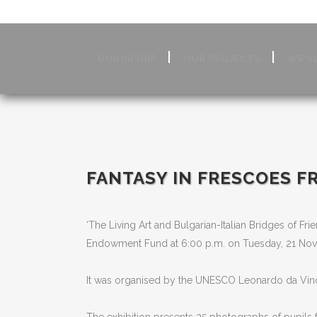
DONORSHIP
OUR PROJECTS
WE S
FANTASY IN FRESCOES FR
‘The Living Art and Bulgarian-Italian Bridges of Frie
Endowment Fund at 6:00 p.m. on Tuesday, 21 No
It was organised by the UNESCO Leonardo da Vinci C