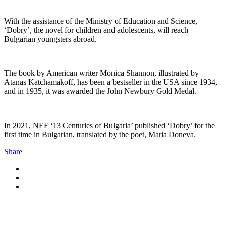
With the assistance of the Ministry of Education and Science,
‘Dobry’, the novel for children and adolescents, will reach
Bulgarian youngsters abroad.
The book by American writer Monica Shannon, illustrated by
Atanas Katchamakoff, has been a bestseller in the USA since 1934,
and in 1935, it was awarded the John Newbury Gold Medal.
In 2021, NEF ‘13 Centuries of Bulgaria’ published ‘Dobry’ for the
first time in Bulgarian, translated by the poet, Maria Doneva.
Share