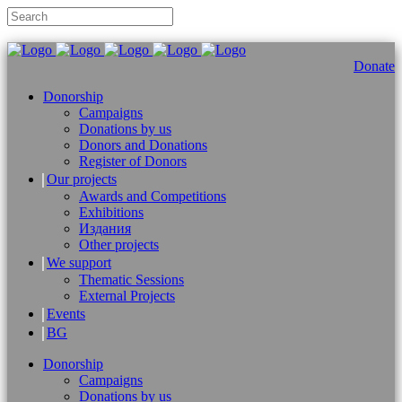
Donate
Donorship
Campaigns
Donations by us
Donors and Donations
Register of Donors
Our projects
Awards and Competitions
Exhibitions
Издания
Other projects
We support
Thematic Sessions
External Projects
Events
BG
Donorship
Campaigns
Donations by us