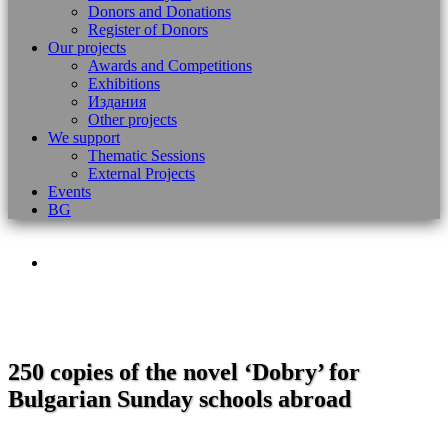
Donors and Donations
Register of Donors
Our projects
Awards and Competitions
Exhibitions
Издания
Other projects
We support
Thematic Sessions
External Projects
Events
BG
250 copies of the novel ‘Dobry’ for
Bulgarian Sunday schools abroad