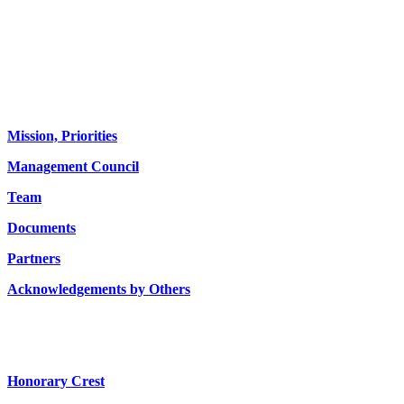
About us
Mission, Priorities
Management Council
Team
Documents
Partners
Acknowledgements by Others
Honorary Crest